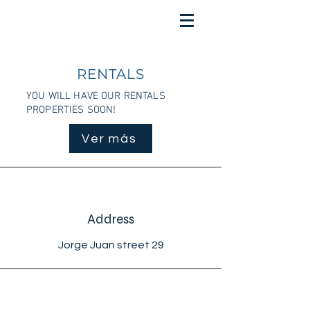
RENTALS
YOU WILL HAVE OUR RENTALS
PROPERTIES SOON!
Ver más
Address
Jorge Juan street 29