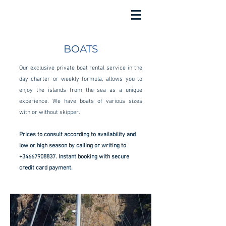
BOATS
Our exclusive private boat rental service in the
day charter or weekly formula, allows you to
enjoy the islands from the sea as a unique
experience. We have boats of various sizes
with or without skipper.
Prices to consult according to availability and
low or high season by calling or writing to
+34667908837
. Instant booking with secure
credit card payment.